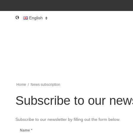
English
Home
/
News subscription
Subscribe to our news
Subscribe to our newsletter by filling out the form below.
Name
*