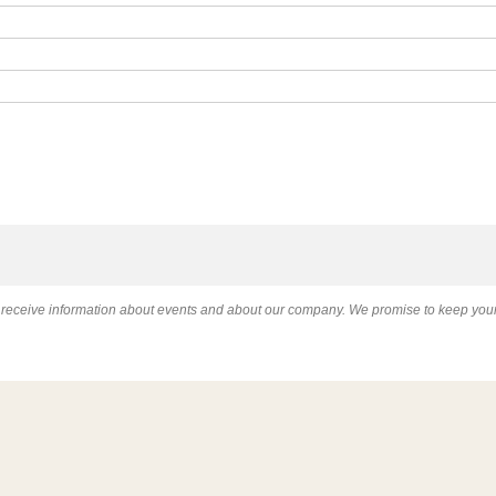
l receive information about events and about our company. We promise to keep your 