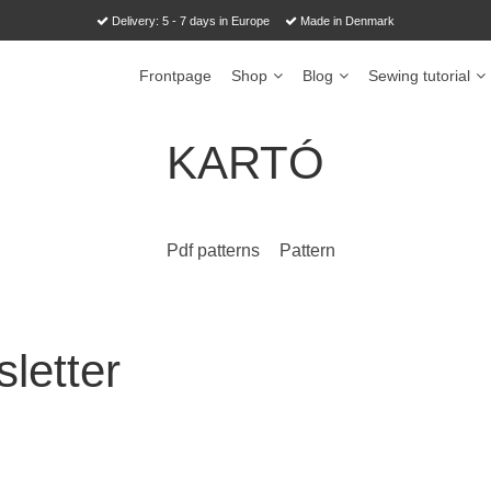
Delivery: 5 - 7 days in Europe
Made in Denmark
Frontpage
Shop
Blog
Sewing tutorial
KARTÓ
Pdf patterns
Pattern
letter