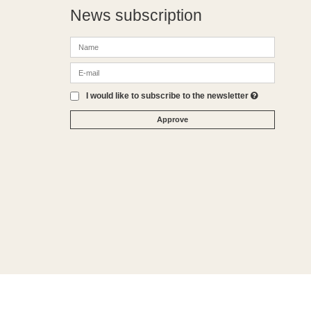
News subscription
I would like to subscribe to the newsletter
Approve