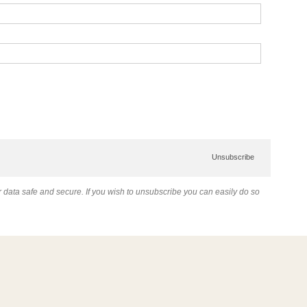
Unsubscribe
data safe and secure. If you wish to unsubscribe you can easily do so