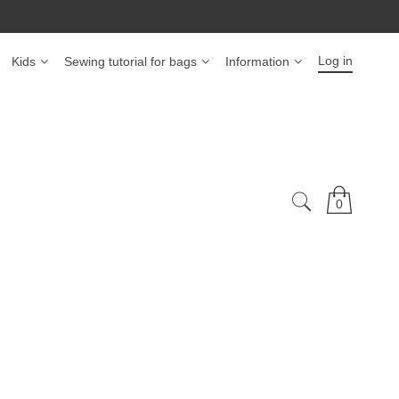
Log in
Kids
Sewing tutorial for bags
Information
0