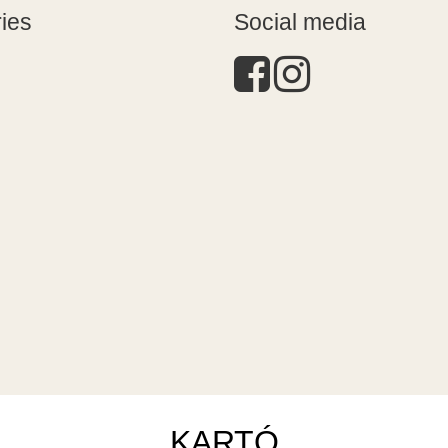
ies
Social media
KARTÓ