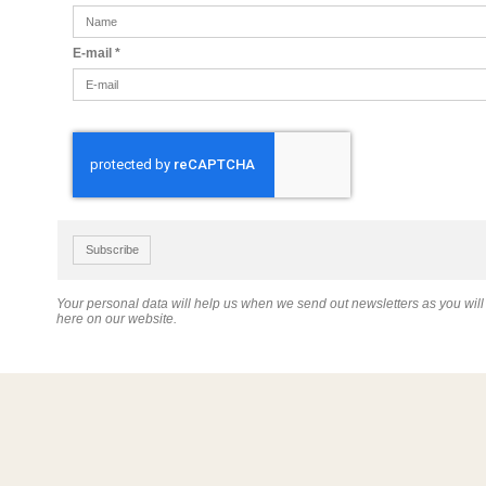
E-mail
*
Subscribe
Your personal data will help us when we send out newsletters as you wil
here on our website.