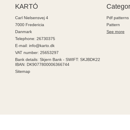
KARTÓ
Categor
Carl Nielsensvej 4
Pdf patterns
7000 Fredericia
Pattern
Danmark
See more
Telephone
:
26730375
E-mail
:
info@karto.dk
VAT number
:
25653297
Bank details
:
Skjern Bank - SWIFT: SKJBDK22
IBAN: DK9077800006366744
Sitemap